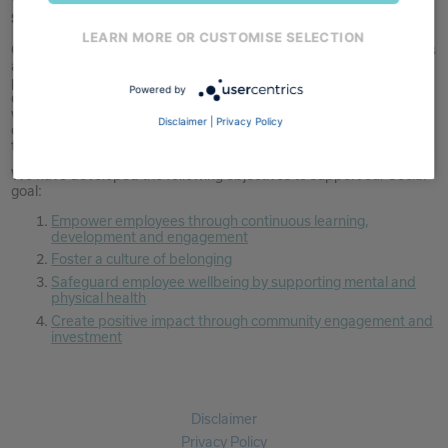
success of our business.
LEARN MORE OR CUSTOMISE SELECTION
Over recent years, we have focused on building strong foundations
across learning, leadership, and engagement, with continued
progress during the year. Our approach remains centred on
Powered by
developing talent, supporting inclusion, and maintaining wellbeing,
while contributing in a practical way to the areas where we
Disclaimer
|
Privacy Policy
operate. As the business evolves, maintaining consistency across
the Group and embedding these initiatives remains a key focus.
We have developed the following objectives to support our Social
goal:
Empower employees through continuous learning,
development and engagement
Foster a culture of belonging
Safeguard employee wellbeing by supporting mental and
physical health
Create positive impact through community engagement and
investment
Disclaimer
Privacy Policy