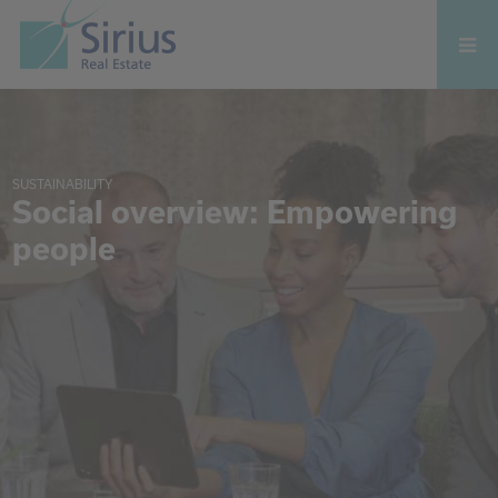
SUSTAINABILITY
Social overview: Empowering
people