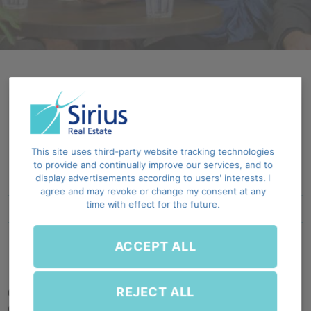
Social overview
This site uses third-party website tracking technologies
Learning, development & engagement
to provide and continually improve our services, and to
display advertisements according to users' interests. I
Belonging
agree and may revoke or change my consent at any
time with effect for the future.
Employee wellbeing
Community engagement and investment
ACCEPT ALL
REJECT ALL
Our people and the communities surrounding
our sites play an important role in the long-term